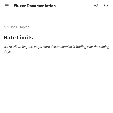
Fluxer Documentation
API Docs
Topics
Rate Limits
We're still writing this page. More documentation is landing over the coming
days.