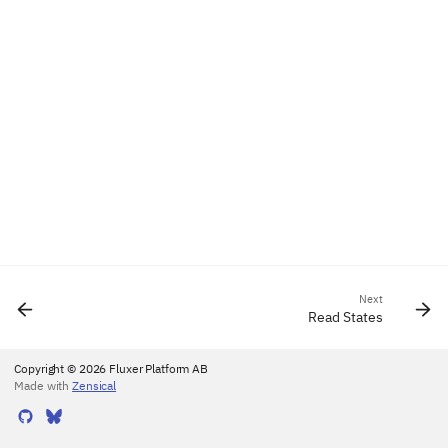
Next
Read States
Copyright © 2026 Fluxer Platform AB
Made with
Zensical