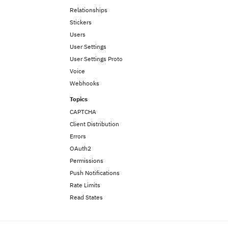
Relationships
Stickers
Users
User Settings
User Settings Proto
Voice
Webhooks
Topics
CAPTCHA
Client Distribution
Errors
OAuth2
Permissions
Push Notifications
Rate Limits
Read States
Gateway
Overview