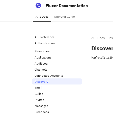
Fluxer Documentation
API Docs
Operator Guide
API Reference
API Docs
Res
Authentication
Discove
Resources
Applications
We're still wri
Audit Log
Channels
Connected Accounts
Discovery
Emoji
Guilds
Invites
Messages
Presences