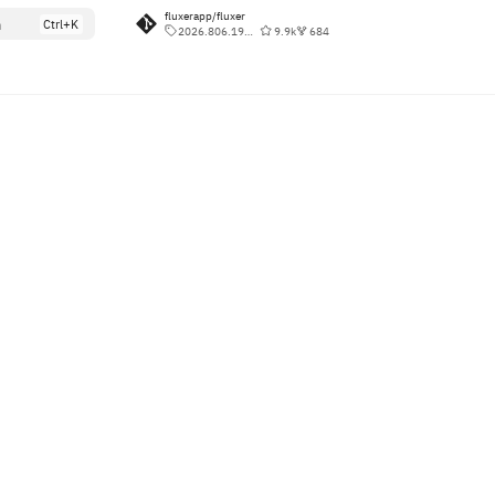
fluxerapp/fluxer
h
2026.806.190827
9.9k
684