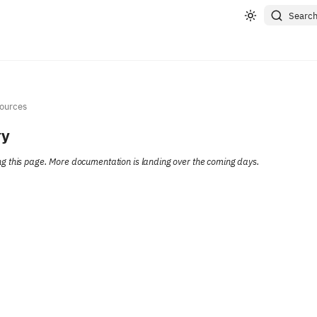
Searc
ources
ry
ting this page. More documentation is landing over the coming days.