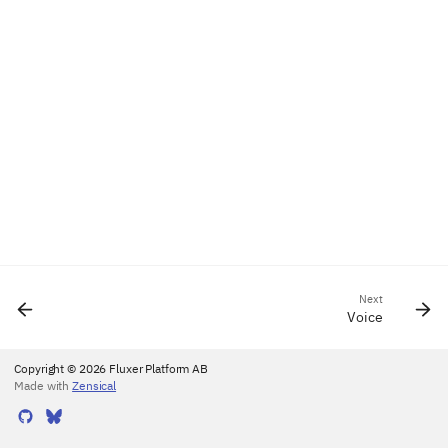
Next
Voice
Copyright © 2026 Fluxer Platform AB
Made with
Zensical