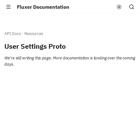
Fluxer Documentation
API Docs
Resources
User Settings Proto
We're still writing this page. More documentation is landing over the coming
days.